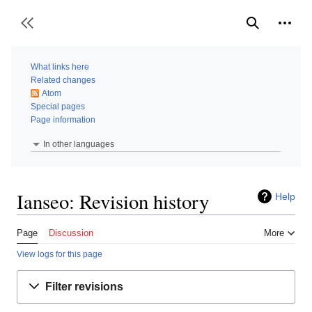
Jump
to
Person
Toggle sidebar
Search
content
What links here
Related changes
Atom
Special pages
Page information
In other languages
Ianseo: Revision history
Help
Page
Discussion
More
View logs for this page
Filter revisions