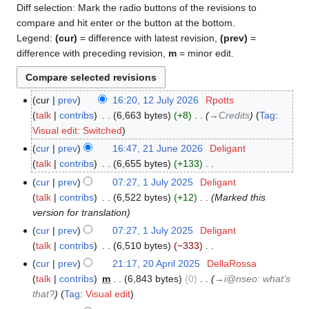
Diff selection: Mark the radio buttons of the revisions to
compare and hit enter or the button at the bottom.
Legend:
(cur)
= difference with latest revision,
(prev)
=
difference with preceding revision,
m
= minor edit.
cur
prev
16:20, 12 July 2026
‎
Rpotts
12
talk
contribs
‎
6,663 bytes
+8
‎
→‎Credits
Tag
:
July
Visual edit: Switched
2026
cur
prev
16:47, 21 June 2026
‎
Deligant
21
talk
contribs
‎
6,655 bytes
+133
‎
June
N
2026
cur
prev
07:27, 1 July 2025
‎
Deligant
1
o
talk
contribs
‎
6,522 bytes
+12
‎
Marked this
July
e
version for translation
2025
d
cur
prev
07:27, 1 July 2025
‎
Deligant
i
talk
contribs
‎
6,510 bytes
−333
‎
t
N
cur
prev
21:17, 20 April 2025
‎
DellaRossa
20
s
o
talk
contribs
‎
m
6,843 bytes
0
‎
→‎i@nseo: what’s
April
u
e
that?
Tag
:
Visual edit
2025
m
d