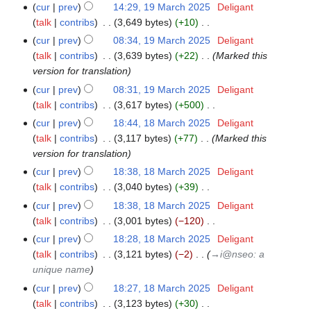
e
N
2025
a
cur
prev
14:29, 19 March 2025
‎
Deligant
t
d
o
r
talk
contribs
‎
3,649 bytes
+10
‎
s
i
e
N
y
cur
prev
08:34, 19 March 2025
‎
Deligant
u
t
d
o
talk
contribs
‎
3,639 bytes
+22
‎
Marked this
m
s
i
e
version for translation
m
u
t
d
a
cur
prev
08:31, 19 March 2025
‎
Deligant
m
s
i
r
talk
contribs
‎
3,617 bytes
+500
‎
m
u
t
N
y
a
cur
prev
18:44, 18 March 2025
‎
Deligant
18
m
s
o
r
talk
contribs
‎
3,117 bytes
+77
‎
Marked this
March
m
u
e
y
version for translation
2025
a
m
d
r
cur
prev
18:38, 18 March 2025
‎
Deligant
m
i
y
talk
contribs
‎
3,040 bytes
+39
‎
a
t
N
r
cur
prev
18:38, 18 March 2025
‎
Deligant
s
o
y
talk
contribs
‎
3,001 bytes
−120
‎
u
e
N
cur
prev
18:28, 18 March 2025
‎
Deligant
m
d
o
talk
contribs
‎
3,121 bytes
−2
‎
→‎i@nseo: a
m
i
e
unique name
a
t
d
r
cur
prev
18:27, 18 March 2025
‎
Deligant
s
i
y
talk
contribs
‎
3,123 bytes
+30
‎
u