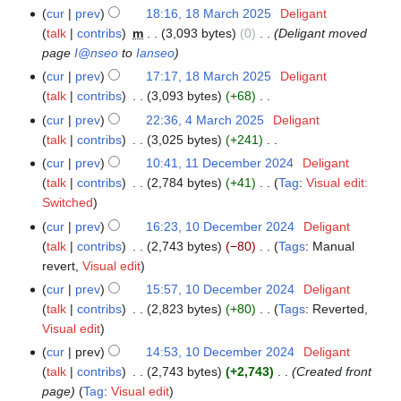
t
N
cur
prev
18:16, 18 March 2025
‎
Deligant
m
s
o
talk
contribs
‎
m
3,093 bytes
0
‎
Deligant moved
m
u
e
page
I@nseo
to
Ianseo
a
m
d
r
cur
prev
17:17, 18 March 2025
‎
Deligant
m
i
y
talk
contribs
‎
3,093 bytes
+68
‎
a
t
N
r
cur
prev
22:36, 4 March 2025
‎
Deligant
4
s
o
y
talk
contribs
‎
3,025 bytes
+241
‎
March
u
e
N
2025
cur
prev
10:41, 11 December 2024
‎
Deligant
11
m
d
o
talk
contribs
‎
2,784 bytes
+41
‎
Tag
:
Visual edit:
December
m
i
e
N
Switched
2024
a
t
d
o
r
cur
prev
16:23, 10 December 2024
‎
Deligant
10
s
i
e
y
talk
contribs
‎
2,743 bytes
−80
‎
Tags
:
Manual
December
u
t
d
N
revert
Visual edit
2024
m
s
i
o
cur
prev
15:57, 10 December 2024
‎
Deligant
m
u
t
e
talk
contribs
‎
2,823 bytes
+80
‎
Tags
:
Reverted
a
m
s
d
N
Visual edit
r
m
u
i
o
y
cur
prev
14:53, 10 December 2024
‎
Deligant
a
m
t
e
talk
contribs
‎
2,743 bytes
+2,743
‎
Created front
r
m
s
d
page
Tag
:
Visual edit
y
a