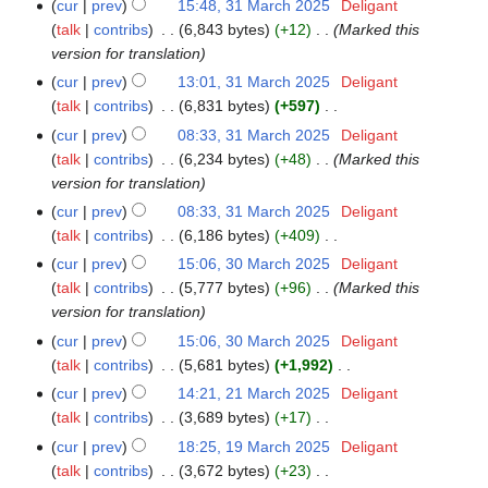
cur
prev
15:48, 31 March 2025
‎
Deligant
31
m
i
talk
contribs
‎
6,843 bytes
+12
‎
Marked this
March
a
t
version for translation
2025
r
s
y
cur
prev
13:01, 31 March 2025
‎
Deligant
u
talk
contribs
‎
6,831 bytes
+597
‎
m
N
cur
prev
08:33, 31 March 2025
‎
Deligant
m
o
talk
contribs
‎
6,234 bytes
+48
‎
Marked this
a
e
version for translation
r
d
y
cur
prev
08:33, 31 March 2025
‎
Deligant
i
talk
contribs
‎
6,186 bytes
+409
‎
t
N
cur
prev
15:06, 30 March 2025
‎
Deligant
30
s
o
talk
contribs
‎
5,777 bytes
+96
‎
Marked this
March
u
e
version for translation
2025
m
d
cur
prev
15:06, 30 March 2025
‎
Deligant
m
i
talk
contribs
‎
5,681 bytes
+1,992
‎
a
t
N
r
cur
prev
14:21, 21 March 2025
‎
Deligant
21
s
o
y
talk
contribs
‎
3,689 bytes
+17
‎
March
u
e
N
2025
cur
prev
18:25, 19 March 2025
‎
Deligant
19
m
d
o
talk
contribs
‎
3,672 bytes
+23
‎
March
m
i