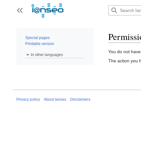
Jump
to
Toggle sidebar
content
Permissi
Special pages
Printable version
You do not have 
In other languages
The action you h
Privacy policy
About Ianseo
Disclaimers