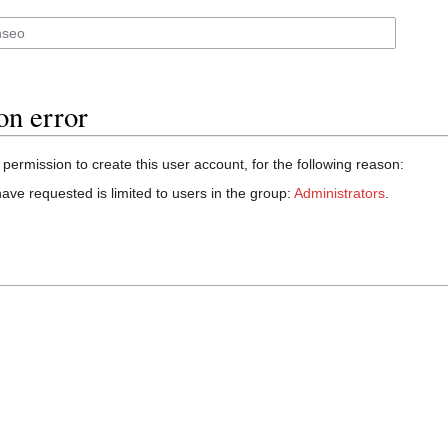
on error
permission to create this user account, for the following reason:
ave requested is limited to users in the group:
Administrators
.