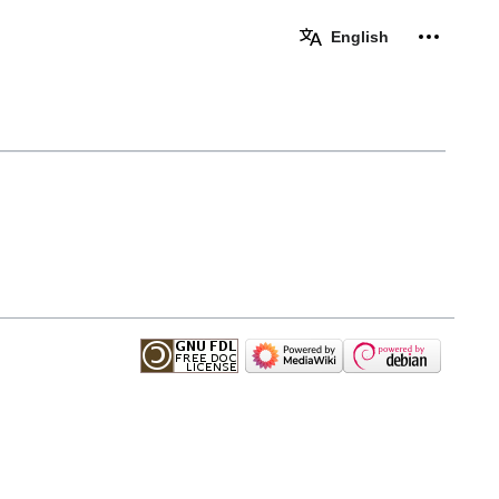
Personal 
English